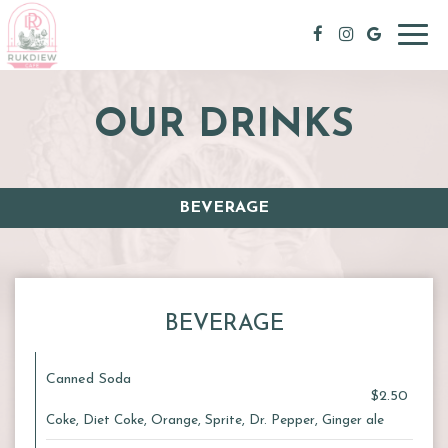
Toggl
navig
OUR DRINKS
BEVERAGE
BEVERAGE
Canned Soda
$2.50
Coke, Diet Coke, Orange, Sprite, Dr. Pepper, Ginger ale