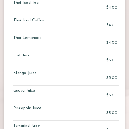
Thai Iced Tea
$4.00
Thai Iced Coffee
$4.00
Thai Lemonade
$4.00
Hot Tea
$3.00
Mango Juice
$3.00
Guava Juice
$3.00
Pineapple Juice
$3.00
Tamarind Juice