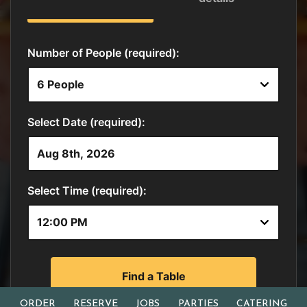
ORDER
RESERVE
JOBS
PARTIES
CATERING