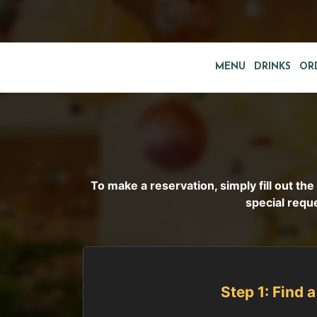
MENU
DRINKS
OR