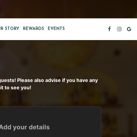
R STORY
REWARDS
EVENTS