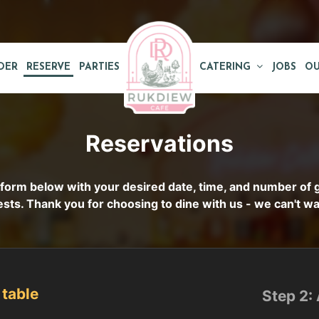
DER
RESERVE
PARTIES
CATERING
JOBS
OU